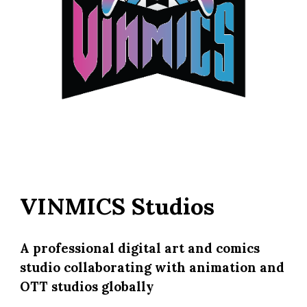
VINMICS Studios
A professional digital art and comics
studio collaborating with animation and
OTT studios globally