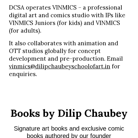
DCSA operates VINMICS – a professional
digital art and comics studio with IPs like
VINMICS Juniors (for kids) and VINMICS
(for adults).
It also collaborates with animation and
OTT studios globally for concept
development and pre-production. Email
vinmics@dilipchaubeyschoolofart.in
for
enquiries.
Books by Dilip Chaubey
Signature art books and exclusive comic
books authored by our founder