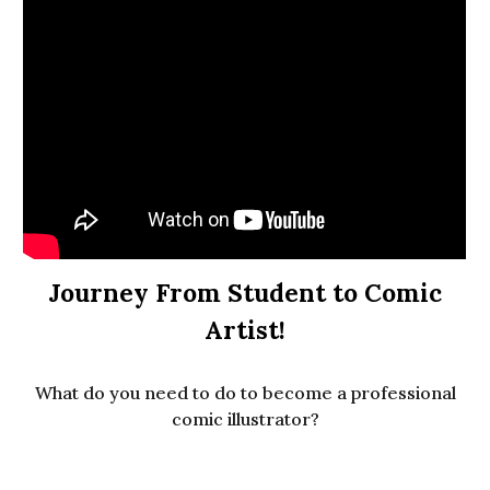
Journey From Student to Comic
Artist!
What do you need to do to become a professional
comic illustrator?