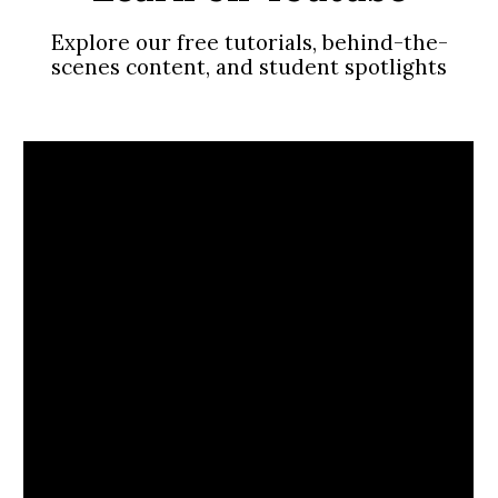
Explore our free tutorials, behind-the-
scenes content, and student spotlights