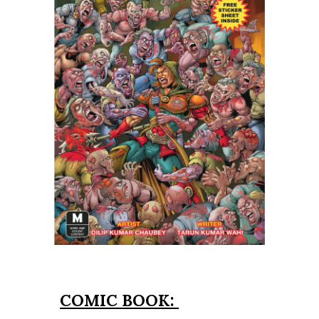
COMIC
BOOK: