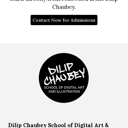
Chaubey.
Contact Now for Admissions
Dilip Chaubey School of Digital Art &