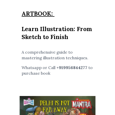
ARTBOOK:
Learn Illustration: From
Sketch to Finish
A comprehensive guide to
mastering illustration techniques.
Whatsapp or Call
+919956844277
to
purchase book