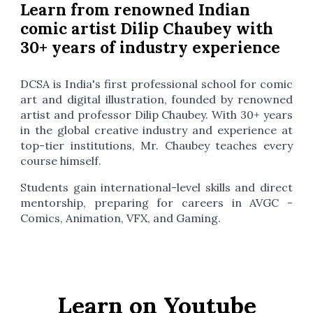
Learn from renowned Indian
comic artist Dilip Chaubey with
30+ years of industry experience
DCSA is India's first professional school for comic
art and digital illustration, founded by renowned
artist and professor Dilip Chaubey. With 30+ years
in the global creative industry and experience at
top-tier institutions, Mr. Chaubey teaches every
course himself.
Students gain international-level skills and direct
mentorship, preparing for careers in AVGC -
Comics, Animation, VFX, and Gaming.
Learn on Youtube