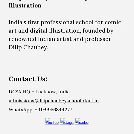
Illustration
India's first professional school for comic
art and digital illustration, founded by
renowned Indian artist and professor
Dilip Chaubey.
Contact Us:
DCSA HQ – Lucknow, India
admissions@dilipchaubeyschoolofart.in
WhatsApp: +91-9956844277