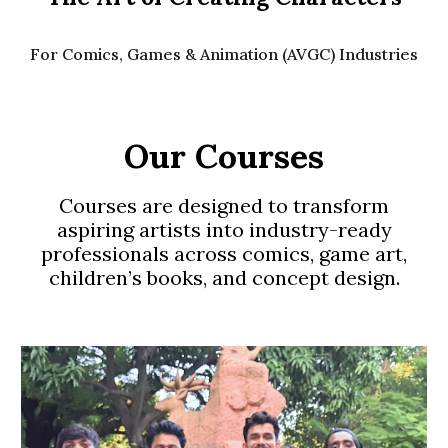
For Comics, Games & Animation (AVGC) Industries
Our Courses
Courses are designed to transform
aspiring artists into industry-ready
professionals across comics, game art,
children’s books, and concept design.