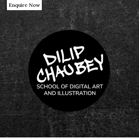
Enquire Now