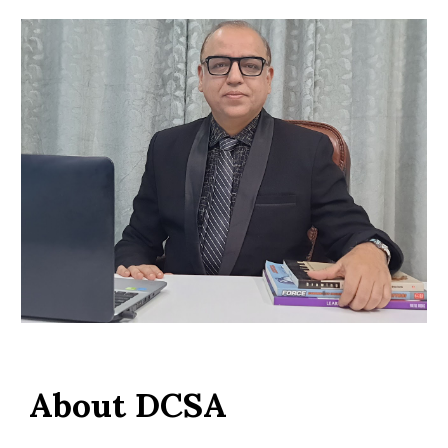
About DCSA