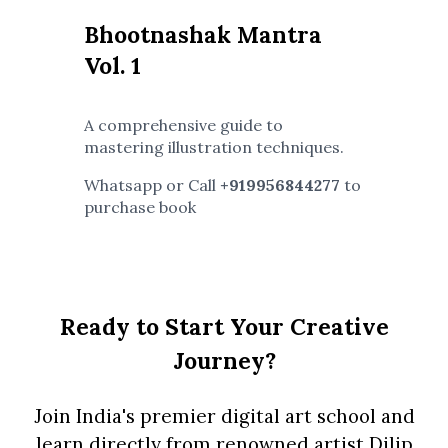
Bhootnashak Mantra
Vol. 1
A comprehensive guide to
mastering illustration techniques.
Whatsapp or Call
+919956844277
to
purchase book
Ready to Start Your Creative
Journey?
Join India's premier digital art school and
learn directly from renowned artist Dilip