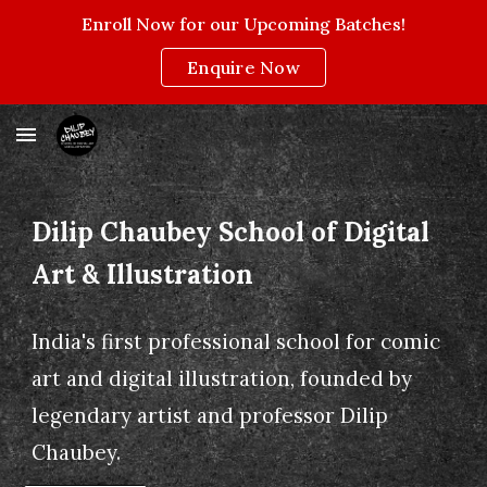
Enroll Now for our Upcoming Batches!
Skip to main content
Skip to navigation
Enquire Now
Dilip Chaubey School of Digital
Art & Illustration
India's first professional school for comic
art and digital illustration, founded by
legendary artist and professor Dilip
Chaubey.