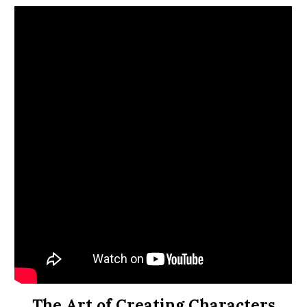
The Art of Creating Characters