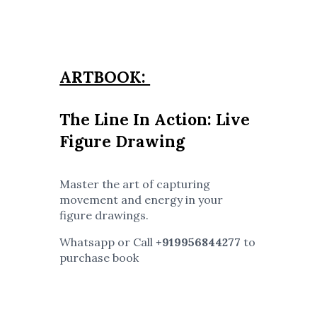
ARTBOOK:
The Line In Action: Live
Figure Drawing
Master the art of capturing
movement and energy in your
figure drawings.
Whatsapp or Call
+919956844277
to
purchase book