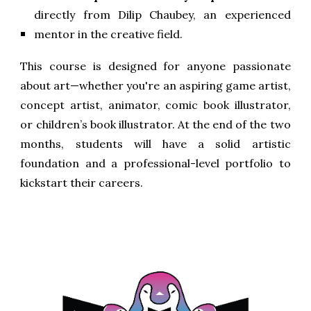
directly from Dilip Chaubey, an experienced
mentor in the creative field.
This course is designed for anyone passionate
about art—whether you're an aspiring game artist,
concept artist, animator, comic book illustrator,
or children’s book illustrator. At the end of the two
months, students will have a solid artistic
foundation and a professional-level portfolio to
kickstart their careers.