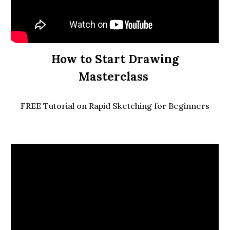
How to Start Drawing
Masterclass
FREE Tutorial on Rapid Sketching for Beginners