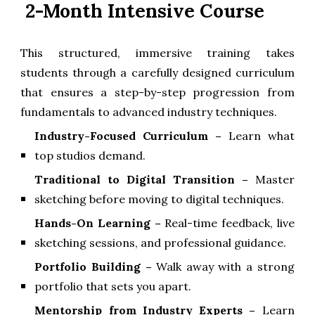
2-Month Intensive Course
This structured, immersive training takes
students through a carefully designed curriculum
that ensures a step-by-step progression from
fundamentals to advanced industry techniques.
Industry-Focused Curriculum
–
Learn what
top studios demand.
Traditional to Digital Transition
–
Master
sketching before moving to digital techniques.
Hands-On Learning
–
Real-time feedback, live
sketching sessions, and professional guidance.
Portfolio Building –
Walk away with a strong
portfolio that sets you apart.
Mentorship from Industry Experts
–
Learn